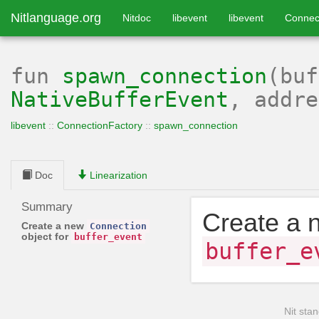
Nitlanguage.org
Nitdoc
libevent
libevent
Connec
fun
spawn_connection
(buf
NativeBufferEvent
, addr
libevent
::
ConnectionFactory
::
spawn_connection
Doc
Linearization
Summary
Create a
Create a new
Connection
object for
buffer_event
buffer_e
Nit stan