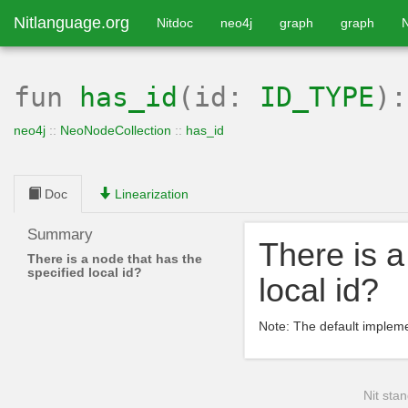
Nitlanguage.org
Nitdoc
neo4j
graph
graph
fun
has_id
(id:
ID_TYPE
)
neo4j
::
NeoNodeCollection
::
has_id
Doc
Linearization
Summary
There is a
There is a node that has the
specified local id?
local id?
Note: The default implem
Nit stan