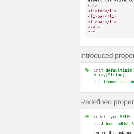
assert
lst
.
write_to
<ul>

<li>foo</li>

<li>bar</li>

<li>baz</li>

</ul>

"""
Introduced proper
init
defaultinit
Array
[
String
])
html
::
UnorderedList
::
de
Redefined proper
redef
type
SELF
html
$
UnorderedList
::
S
Type of this instance,