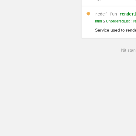
redef
fun
render
html
$
UnorderedList
::
r
Service used to rende
Nit stan