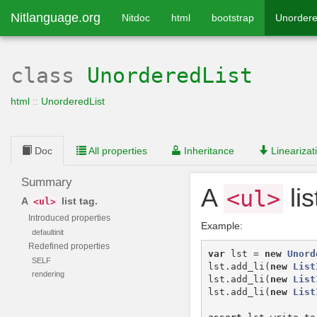
Nitlanguage.org
Nitdoc
html
bootstrap
Unordere
class
UnorderedList
html
::
UnorderedList
Doc
All properties
Inheritance
Linearizat
Summary
A
lis
<ul>
A
list tag.
<ul>
Introduced properties
Example:
defaultinit
Redefined properties
var
lst
=
new
Unord
SELF
lst
.
add_li
(
new
List
rendering
lst
.
add_li
(
new
List
lst
.
add_li
(
new
List