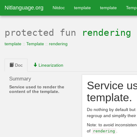
Nitlanguage.org
Nitdoc
template
template
Temp
protected
fun
rendering
template
::
Template
::
rendering
Doc
Linearization
Summary
Service us
Service used to render the
content of the template.
template.
Do nothing by default but 
regroup and simplify their 
Note: to avoid inconsisten
of
.
rendering