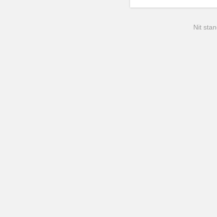
Nit stan