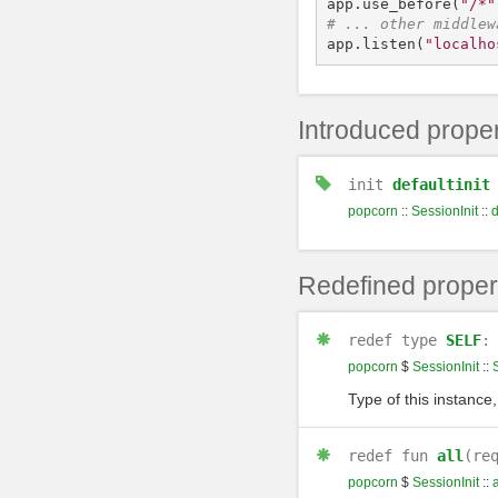
app
.
use_before
(
"/*"
app
.
listen
(
"localho
Introduced proper
init
defaultinit
popcorn
::
SessionInit
::
d
Redefined proper
redef
type
SELF
popcorn
$
SessionInit
::
Type of this instance,
redef
fun
all
(re
popcorn
$
SessionInit
::
a