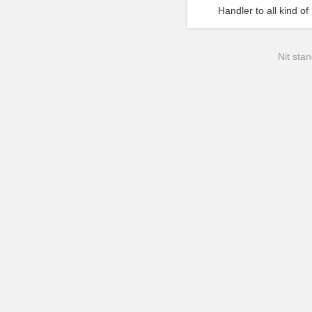
Handler to all kind 
Nit stan