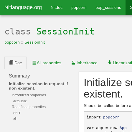
Nitlanguage.org
Nitdoc
popcorn
pop_sessions
S
class
SessionInit
popcorn
::
SessionInit
Doc
All properties
Inheritance
Linearizat
Summary
Initialize 
Initialize session in request if
non existent.
existent.
Introduced properties
defaultinit
Should be called before a
Redefined properties
SELF
import
popcorn
all
var
app
=
new
App