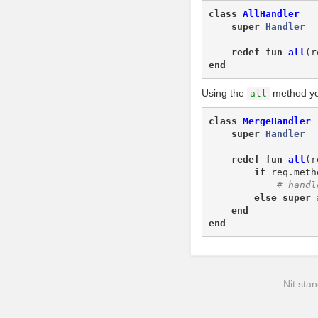
class
AllHandler
super
Handler
redef
fun
all
(
r
end
Using the
method yo
all
class
MergeHandler
super
Handler
redef
fun
all
(
r
if
req
.
meth
else
super
end
end
Nit stan