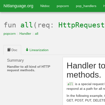
Nitlanguage.org
Nitdoc
popcorn
pop_handlers
fun
all
(req:
HttpRequest
popcorn
::
Handler
::
all
Doc
Linearization
Summary
Handler to
Handler to all kind of HTTP
request methods.
methods.
is a special request
all
respond at a path for all
In the following example, 
GET, POST, PUT, DELETE,