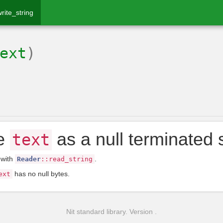
write_string
ext
)
te
as a null terminated s
text
 with
.
Reader
::
read_string
has no null bytes.
ext
Nit standard library. Version .