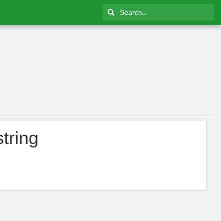
tring