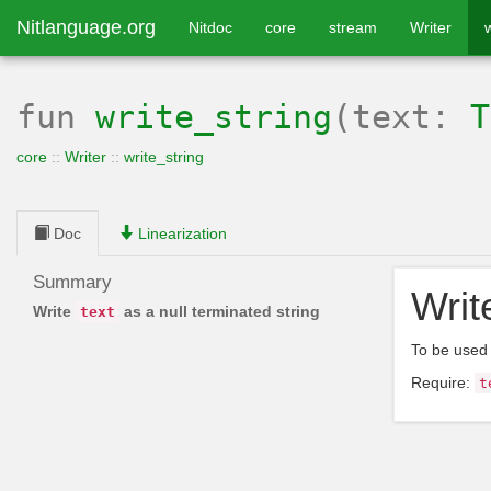
Nitlanguage.org
Nitdoc
core
stream
Writer
fun
write_string
(text:
T
core
::
Writer
::
write_string
Doc
Linearization
Summary
Wri
Write
as a null terminated string
text
To be used
Require:
t