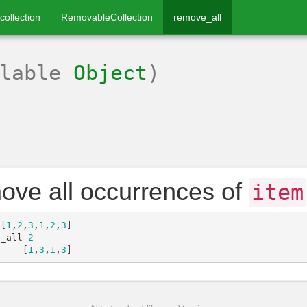
collection
RemovableCollection
remove_all
llable
Object
)
ve all occurrences of
item
[
1
,
2
,
3
,
1
,
2
,
3
]
e_all
2
a
==
[
1
,
3
,
1
,
3
]