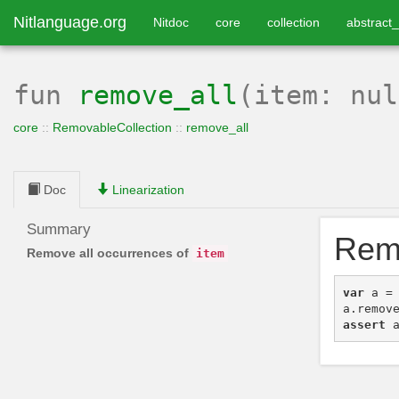
Nitlanguage.org
Nitdoc
core
collection
abstract_
fun
remove_all
(item: nu
core
::
RemovableCollection
::
remove_all
Doc
Linearization
Summary
Remo
Remove all occurrences of
item
var
a
=
a
.
remov
assert