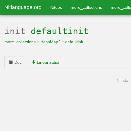
Nitlanguage.org
Nitdoc
more_collections
more_colle
init
defaultinit
more_collections
::
HashMap2
::
defaultinit
Doc
Linearization
Nit stan