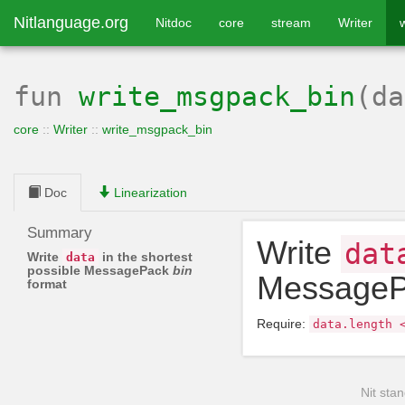
Nitlanguage.org
Nitdoc
core
stream
Writer
fun
write_msgpack_bin
(d
core
::
Writer
::
write_msgpack_bin
Doc
Linearization
Summary
Write
dat
Write
in the shortest
data
possible MessagePack
bin
Message
format
Require:
data
.
length
Nit stan