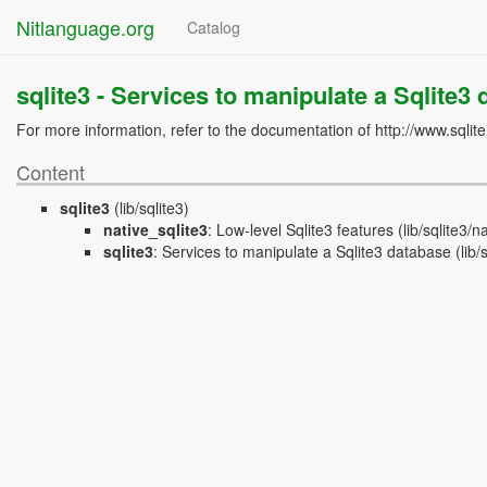
Nitlanguage.org
Catalog
sqlite3 -
Services to manipulate a Sqlite3
For more information, refer to the documentation of http://www.sqlit
Content
sqlite3
(lib/sqlite3)
native_sqlite3
:
Low-level Sqlite3 features
(lib/sqlite3/na
sqlite3
:
Services to manipulate a Sqlite3 database
(lib/s