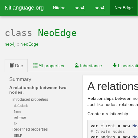
Nitlanguage.org
Nitdoc
neo4j
neo4j
NeoEdge
class
NeoEdge
neo4j
::
NeoEdge
Doc
All properties
Inheritance
Linearizat
Summary
A relatio
A relationship between two
nodes.
Relationships between nod
Introduced properties
Just like nodes, relations
defaultinit
from
Create a relationship:
rel_type
to
var
client
=
new
Ne
Redefined properties
SELF
var
andres
=
new
Ne