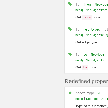
fun
from
:
NeoNod
neo4j
::
NeoEdge
::
from
Get
node
from
fun
rel_type
: nu
neo4j
::
NeoEdge
::
rel_t
Get edge type
fun
to
:
NeoNode
neo4j
::
NeoEdge
::
to
Get
node
to
Redefined proper
redef
type
SELF
neo4j
$
NeoEdge
::
SEL
Type of this instance,