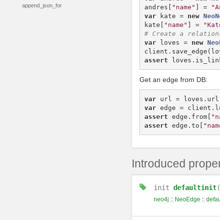
append_json_for
andres
[
"name"
]
=
"A
var
kate
=
new
NeoN
kate
[
"name"
]
=
"Kat
var
loves
=
new
Neo
client
.
save_edge
(
lo
assert
loves
.
is_lin
Get an edge from DB:
var
url
=
loves
.
url
var
edge
=
client
.
l
assert
edge
.
from
[
"n
assert
edge
.
to
[
"nam
Introduced proper
init
defaultinit
neo4j
::
NeoEdge
::
defau