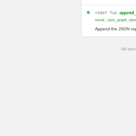
redef
fun
append
neo4j
::
json_graph_stor
Append the JSON repre
Nit stan