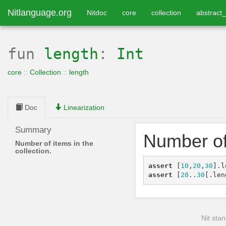
Nitlanguage.org
Nitdoc
core
collection
abstract_
fun
length
:
Int
core
::
Collection
::
length
Doc
Linearization
Summary
Number of 
Number of items in the
collection.
assert
[
10
,
20
,
30
]
.
l
assert
[
20
..
30
[
.
len
Nit stan