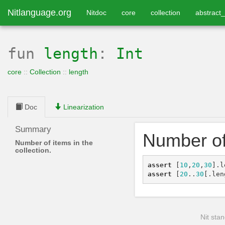
Nitlanguage.org
Nitdoc
core
collection
abstract_
fun
length
:
Int
core
::
Collection
::
length
Doc
Linearization
Summary
Number of 
Number of items in the
collection.
assert
[
10
,
20
,
30
]
.
l
assert
[
20
..
30
[
.
len
Nit stan