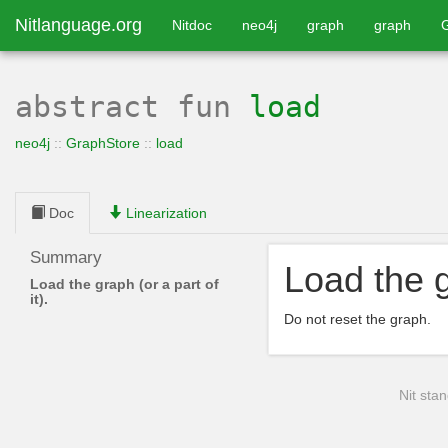
Nitlanguage.org
Nitdoc
neo4j
graph
graph
abstract
fun
load
neo4j
::
GraphStore
::
load
Doc
Linearization
Summary
Load the gr
Load the graph (or a part of
it).
Do not reset the graph.
Nit stan