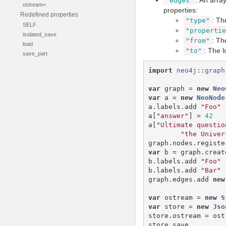
: An array
"edges"
ostream=
properties:
Redefined properties
: Th
"type"
SELF
"propertie
isolated_save
: Th
"from"
load
: The l
"to"
save_part
import
neo4j
::
graph
var
graph
=
new
Neo
var
a
=
new
NeoNode
a
.
labels
.
add
"Foo"
a
[
"answer"
]
=
42
a
[
"Ultimate questio
"the Univer
graph
.
nodes
.
registe
var
b
=
graph
.
creat
b
.
labels
.
add
"Foo"
b
.
labels
.
add
"Bar"
graph
.
edges
.
add
new
var
ostream
=
new
S
var
store
=
new
Jso
store
.
ostream
=
ost
store
.
save