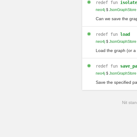
redef
fun
isolat
neo4j
$
JsonGraphStore
Can we save the grap
redef
fun
load
neo4j
$
JsonGraphStore
Load the graph (or a p
redef
fun
save_p
neo4j
$
JsonGraphStore
Save the specified pa
Nit stan