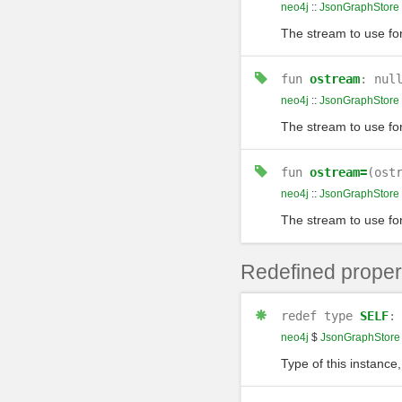
neo4j
::
JsonGraphStore
The stream to use fo
fun
ostream
: nul
neo4j
::
JsonGraphStore
The stream to use fo
fun
ostream=
(ost
neo4j
::
JsonGraphStore
The stream to use fo
Redefined proper
redef
type
SELF
neo4j
$
JsonGraphStore
Type of this instance,