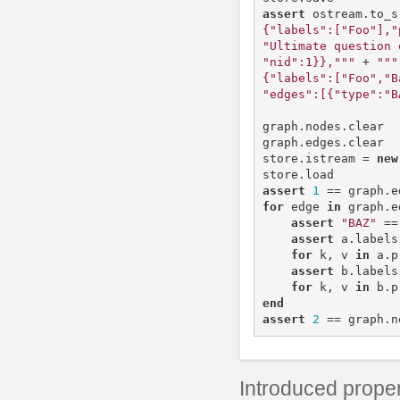
assert
ostream
.
to_s
{"labels":["Foo"],"
"Ultimate question 
"nid":1}},"""
+
"""

{"labels":["Foo","B
"edges":[{"type":"B
graph
.
nodes
.
clear
graph
.
edges
.
clear
store
.
istream
=
new
store
.
load
assert
1
==
graph
.
e
for
edge
in
graph
.
e
assert
"BAZ"
==
assert
a
.
labels
for
k
,
v
in
a
.
p
assert
b
.
labels
for
k
,
v
in
b
.
p
end
assert
2
==
graph
.
n
Introduced proper