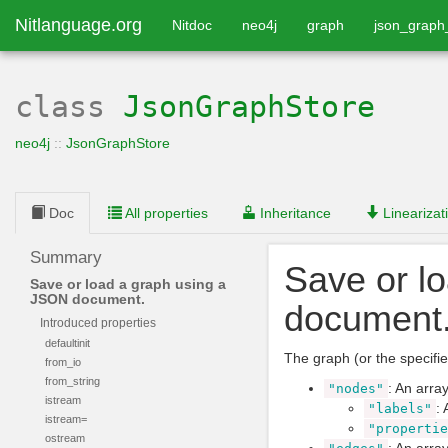
Nitlanguage.org
Nitdoc
neo4j
graph
json_graph
class
JsonGraphStore
neo4j
::
JsonGraphStore
Doc
All properties
Inheritance
Linearizat
Summary
Save or l
Save or load a graph using a
JSON document.
document
Introduced properties
defaultinit
The graph (or the specified
from_io
from_string
: An arra
"nodes"
istream
: 
"labels"
istream=
"propertie
ostream