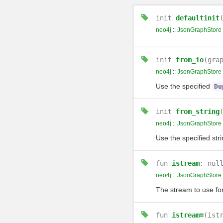
init
defaultinit
neo4j
::
JsonGraphStore
init
from_io
(gra
neo4j
::
JsonGraphStore
Use the specified
Du
init
from_string
neo4j
::
JsonGraphStore
Use the specified stri
fun
istream
: nul
neo4j
::
JsonGraphStore
The stream to use fo
fun
istream=
(ist