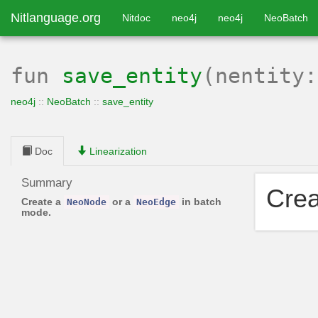
Nitlanguage.org
Nitdoc
neo4j
neo4j
NeoBatch
fun
save_entity
(nentity
neo4j
::
NeoBatch
::
save_entity
Doc
Linearization
Summary
Cre
Create a
or a
in batch
NeoNode
NeoEdge
mode.