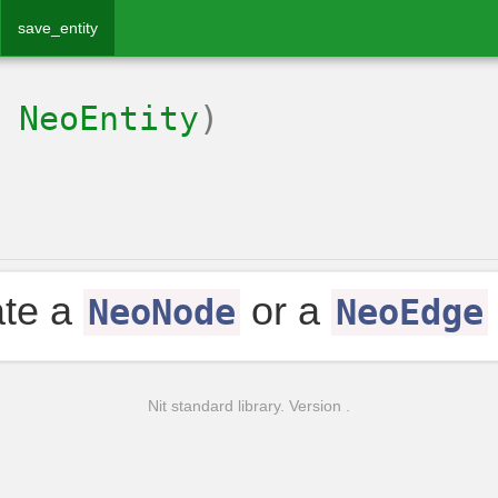
save_entity
:
NeoEntity
)
ate a
or a
NeoNode
NeoEdge
Nit standard library. Version .