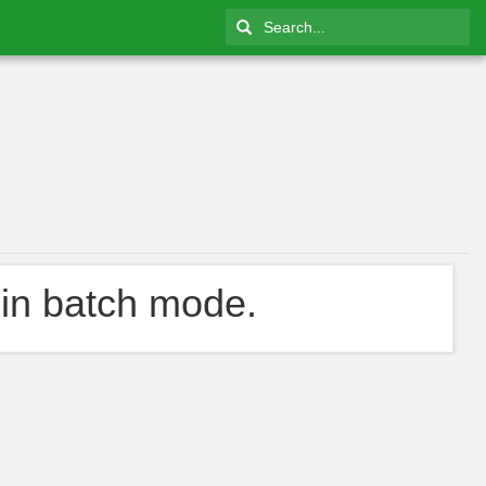
in batch mode.