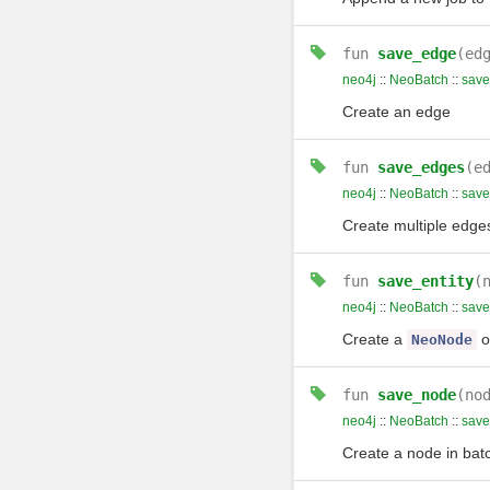
fun
save_edge
(ed
neo4j
::
NeoBatch
::
sav
Create an edge
fun
save_edges
(e
neo4j
::
NeoBatch
::
sav
Create multiple edge
fun
save_entity
(
neo4j
::
NeoBatch
::
save
Create a
o
NeoNode
fun
save_node
(no
neo4j
::
NeoBatch
::
sav
Create a node in bat