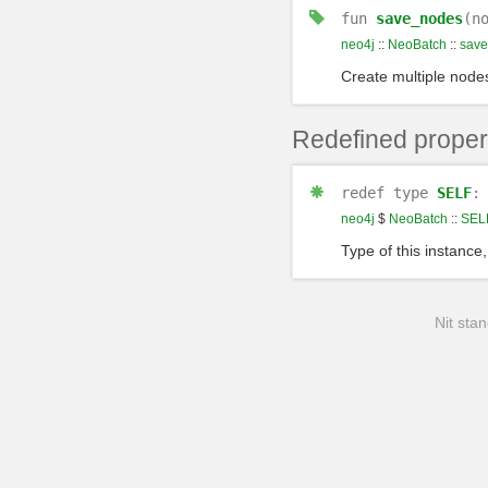
fun
save_nodes
(n
neo4j
::
NeoBatch
::
sav
Create multiple node
Redefined proper
redef
type
SELF
neo4j
$
NeoBatch
::
SEL
Type of this instance,
Nit stan