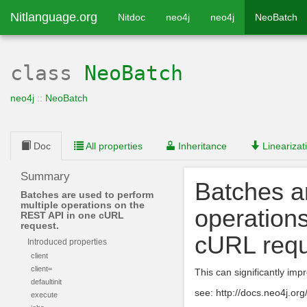
Nitlanguage.org
Nitdoc
neo4j
neo4j
NeoBatch
class
NeoBatch
neo4j
::
NeoBatch
Doc
All properties
Inheritance
Linearizat
Summary
Batches ar
Batches are used to perform
multiple operations on the
operation
REST API in one cURL
request.
cURL requ
Introduced properties
client
client=
This can significantly imp
defaultinit
see: http://docs.neo4j.or
execute