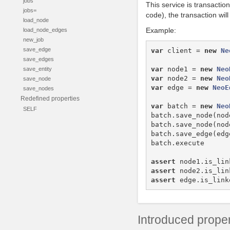
jobs
This service is transactio
jobs=
code), the transaction wil
load_node
Example:
load_node_edges
new_job
save_edge
var
client
=
new
Ne
save_edges
var
node1
=
new
Neo
save_entity
var
node2
=
new
Neo
save_node
var
edge
=
new
NeoE
save_nodes
Redefined properties
var
batch
=
new
Neo
SELF
batch
.
save_node
(
nod
batch
.
save_node
(
nod
batch
.
save_edge
(
edg
batch
.
execute
assert
node1
.
is_lin
assert
node2
.
is_lin
assert
edge
.
is_link
Introduced proper