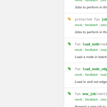
neo4j
::
NeoBatch
::
jobs
Jobs to perform in th
protected
fun
jo
neo4j
::
NeoBatch
::
jobs
Jobs to perform in th
fun
load_node
(no
neo4j
::
NeoBatch
::
load
Load a node in batch
fun
load_node_ed
neo4j
::
NeoBatch
::
loa
Load in and out edge
fun
new_job
(nent
neo4j
::
NeoBatch
::
new
Append a new job to