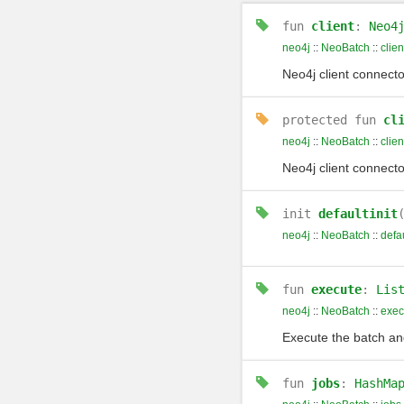
fun
client
:
Neo4
neo4j
::
NeoBatch
::
clien
Neo4j client connecto
protected
fun
cl
neo4j
::
NeoBatch
::
clien
Neo4j client connecto
init
defaultinit
neo4j
::
NeoBatch
::
defau
fun
execute
:
Lis
neo4j
::
NeoBatch
::
exec
Execute the batch an
fun
jobs
:
HashMa