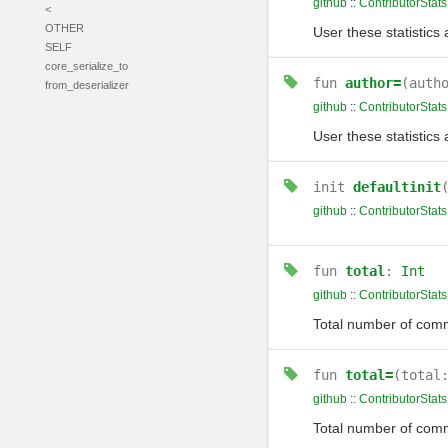
github
::
ContributorStats
<
OTHER
User these statistics 
SELF
core_serialize_to
fun
author=
(auth
from_deserializer
github
::
ContributorStats
User these statistics 
init
defaultinit
github
::
ContributorStats
fun
total
:
Int
github
::
ContributorStats
Total number of comm
fun
total=
(total
github
::
ContributorStats
Total number of comm