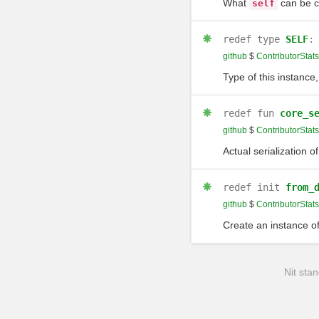
What
can be 
self
redef
type
SELF
github
$
ContributorStats
Type of this instance,
redef
fun
core_s
github
$
ContributorStats
Actual serialization o
redef
init
from_
github
$
ContributorStats
Create an instance of
Nit stan