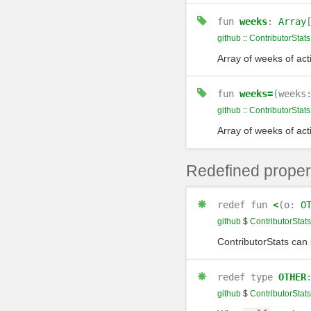
fun
weeks
:
Array
github
::
ContributorStats
Array of weeks of activ
fun
weeks=
(weeks
github
::
ContributorStats
Array of weeks of activ
Redefined proper
redef
fun
<
(o:
O
github
$
ContributorStats
ContributorStats can
redef
type
OTHER
github
$
ContributorStats