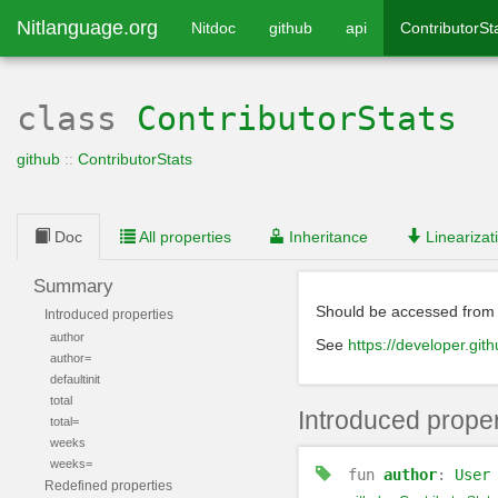
Nitlanguage.org
Nitdoc
github
api
ContributorSt
class
ContributorStats
github
::
ContributorStats
Doc
All properties
Inheritance
Linearizat
Summary
Should be accessed fro
Introduced properties
author
See
https://developer.gith
author=
defaultinit
total
Introduced proper
total=
weeks
weeks=
fun
author
:
User
Redefined properties