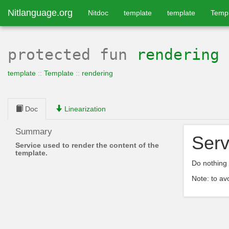
Nitlanguage.org
Nitdoc
template
template
Temp
protected
fun
rendering
template
::
Template
::
rendering
Doc
Linearization
Summary
Serv
Service used to render the content of the
template.
Do nothing 
Note: to av