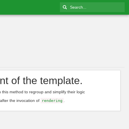
nt of the template.
n this method to regroup and simplify their logic
 after the invocation of
.
rendering