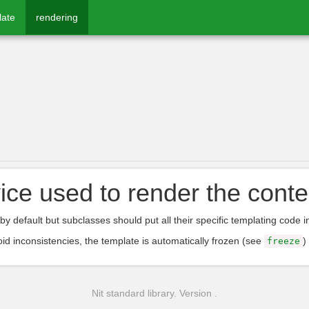
late
rendering
ice used to render the conte
by default but subclasses should put all their specific templating code i
oid inconsistencies, the template is automatically frozen (see
)
freeze
Nit standard library. Version .