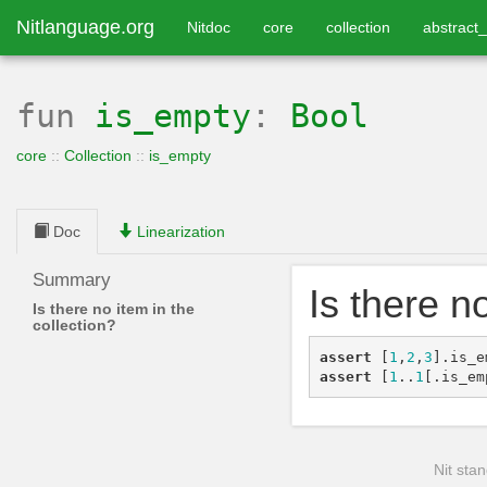
Nitlanguage.org
Nitdoc
core
collection
abstract_
fun
is_empty
:
Bool
core
::
Collection
::
is_empty
Doc
Linearization
Summary
Is there n
Is there no item in the
collection?
assert
[
1
,
2
,
3
]
.
is_e
assert
[
1
..
1
[
.
is_em
Nit stan