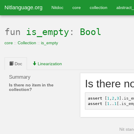
Nitlanguage.org
Nitdoc
core
collection
abstract_
fun
is_empty
:
Bool
core
::
Collection
::
is_empty
Doc
Linearization
Summary
Is there n
Is there no item in the
collection?
assert
[
1
,
2
,
3
]
.
is_e
assert
[
1
..
1
[
.
is_em
Nit stan