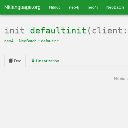
Nitlanguage.org
Nitdoc
neo4j
neo4j
NeoBatch
init
defaultinit
(client
neo4j
::
NeoBatch
::
defaultinit
Doc
Linearization
Nit stan