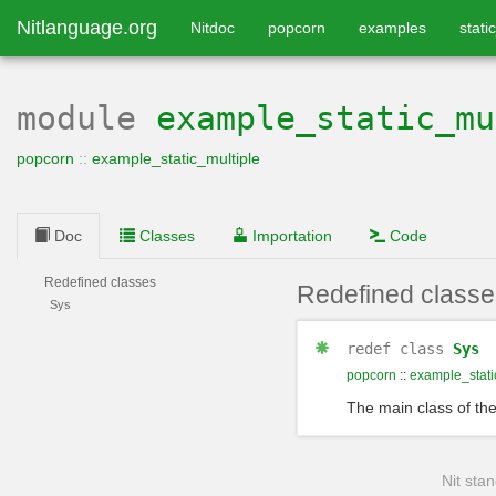
Nitlanguage.org
Nitdoc
popcorn
examples
static
module
example_static_mu
popcorn
::
example_static_multiple
Doc
Classes
Importation
Code
Redefined classes
Redefined classe
Sys
redef
class
Sys
popcorn
::
example_stati
The main class of th
Nit stan