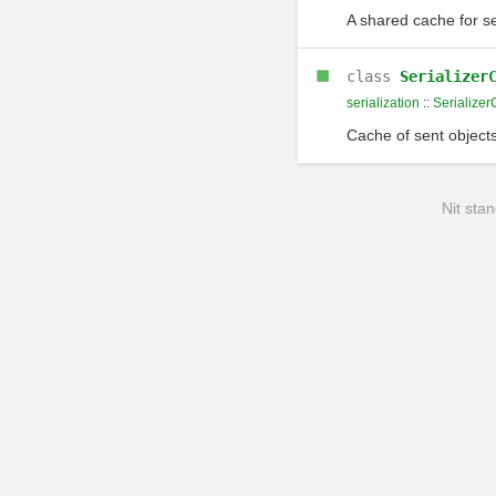
A shared cache for se
class
Serializer
serialization
::
Serialize
Cache of sent object
Nit stan