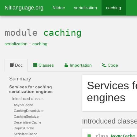
Nitlanguage.org
Nitdoc
serialization
caching
module
caching
serialization
::
caching
Doc
Classes
Importation
Code
Summary
Services f
Services for caching
serialization engines
engines
Introduced classes
AsyncCache
CachingDeserializer
CachingSerializer
Introduced class
DeserializerCache
DuplexCache
SerializerCache
class
AsyncCache