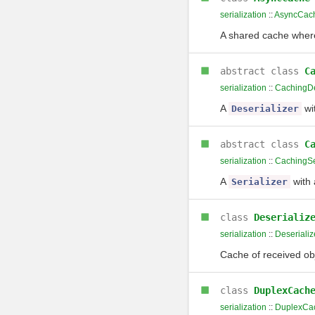
serialization
::
AsyncCac
A shared cache where 
abstract class
C
serialization
::
CachingDe
A
wi
Deserializer
abstract class
C
serialization
::
CachingSe
A
with
Serializer
class
Deserializ
serialization
::
Deseriali
Cache of received obj
class
DuplexCach
serialization
::
DuplexCa