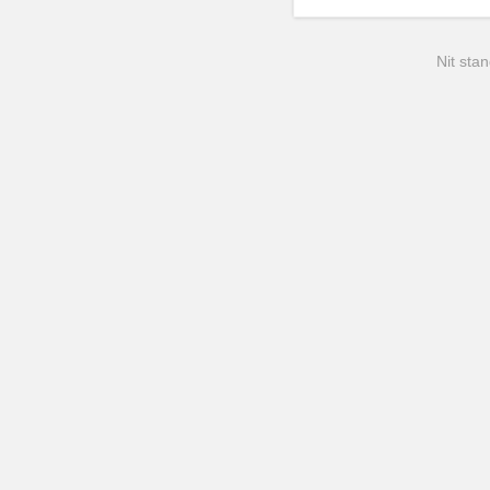
Nit stan