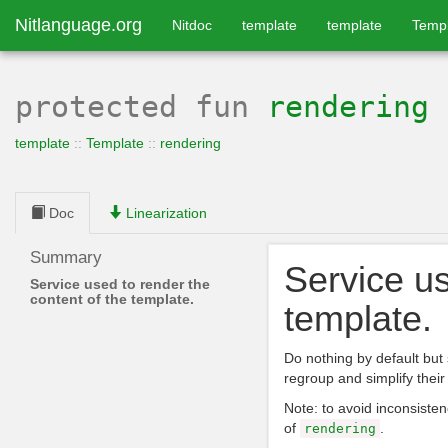
Nitlanguage.org
Nitdoc
template
template
Temp
protected
fun
rendering
template
::
Template
::
rendering
Doc
Linearization
Summary
Service us
Service used to render the
content of the template.
template.
Do nothing by default but 
regroup and simplify their 
Note: to avoid inconsisten
of
.
rendering