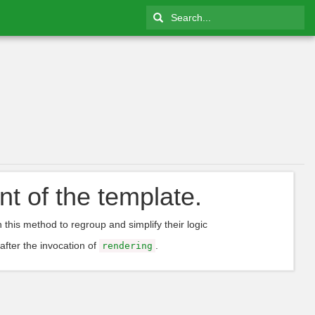
nt of the template.
n this method to regroup and simplify their logic
 after the invocation of
.
rendering