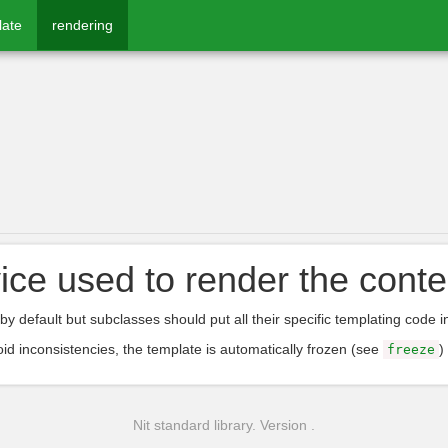
late
rendering
ice used to render the conte
by default but subclasses should put all their specific templating code i
oid inconsistencies, the template is automatically frozen (see
)
freeze
Nit standard library. Version .