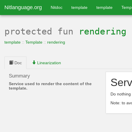
Nitlanguage.org
Nitdoc
template
template
Temp
protected
fun
rendering
template
::
Template
::
rendering
Doc
Linearization
Summary
Serv
Service used to render the content of the
template.
Do nothing 
Note: to av