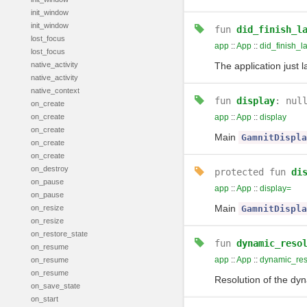
init_window
init_window
fun
did_finish_l
lost_focus
app
::
App
::
did_finish_l
lost_focus
native_activity
The application just l
native_activity
native_context
fun
display
: nul
on_create
on_create
app
::
App
::
display
on_create
Main
GamnitDispla
on_create
on_create
on_destroy
protected
fun
di
on_pause
app
::
App
::
display=
on_pause
Main
on_resize
GamnitDispla
on_resize
on_restore_state
fun
dynamic_reso
on_resume
app
::
App
::
dynamic_reso
on_resume
on_resume
Resolution of the dyn
on_save_state
on_start