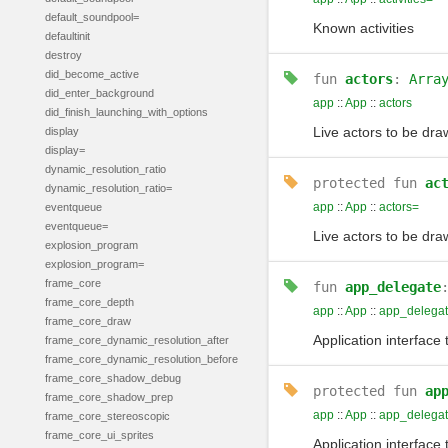
default_soundpool=
Known activities
defaultinit
destroy
did_become_active
fun
actors
:
Arra
did_enter_background
app
::
App
::
actors
did_finish_launching_with_options
Live actors to be dr
display
display=
dynamic_resolution_ratio
protected
fun
ac
dynamic_resolution_ratio=
app
::
App
::
actors=
eventqueue
eventqueue=
Live actors to be dr
explosion_program
explosion_program=
frame_core
fun
app_delegate
frame_core_depth
app
::
App
::
app_delega
frame_core_draw
Application interface
frame_core_dynamic_resolution_after
frame_core_dynamic_resolution_before
frame_core_shadow_debug
protected
fun
ap
frame_core_shadow_prep
app
::
App
::
app_delega
frame_core_stereoscopic
frame_core_ui_sprites
Application interface