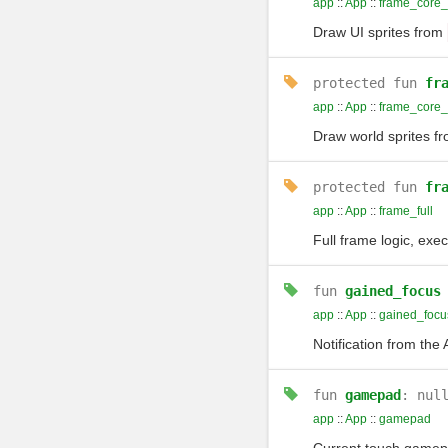
app
::
App
::
frame_core_
Draw UI sprites from
protected
fun
fr
app
::
App
::
frame_core_
Draw world sprites f
protected
fun
fr
app
::
App
::
frame_full
Full frame logic, exec
fun
gained_focus
app
::
App
::
gained_focu
Notification from the
fun
gamepad
: nul
app
::
App
::
gamepad