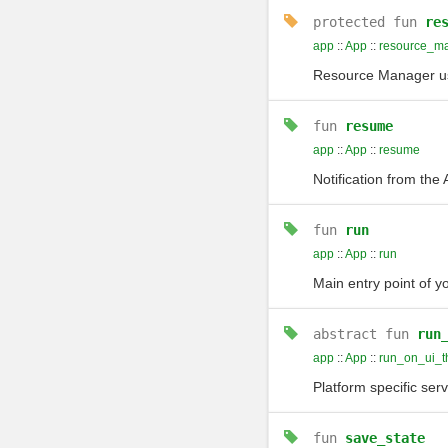
protected
fun
re
app
::
App
::
resource_m
Resource Manager us
fun
resume
app
::
App
::
resume
Notification from the
fun
run
app
::
App
::
run
Main entry point of y
abstract
fun
run
app
::
App
::
run_on_ui_t
Platform specific ser
fun
save_state