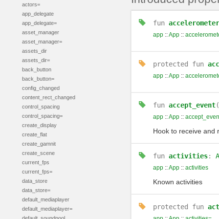
actors=
app_delegate
fun
acceleromete
app_delegate=
asset_manager
app
::
App
::
acceleromet
asset_manager=
assets_dir
assets_dir=
protected
fun
ac
back_button
app
::
App
::
acceleromet
back_button=
config_changed
content_rect_changed
fun
accept_event
control_spacing
control_spacing=
app
::
App
::
accept_even
create_display
Hook to receive and 
create_flat
create_gamnit
create_scene
fun
activities
:
current_fps
app
::
App
::
activities
current_fps=
data_store
Known activities
data_store=
default_mediaplayer
protected
fun
ac
default_mediaplayer=
default_soundpool
app
::
App
::
activities=