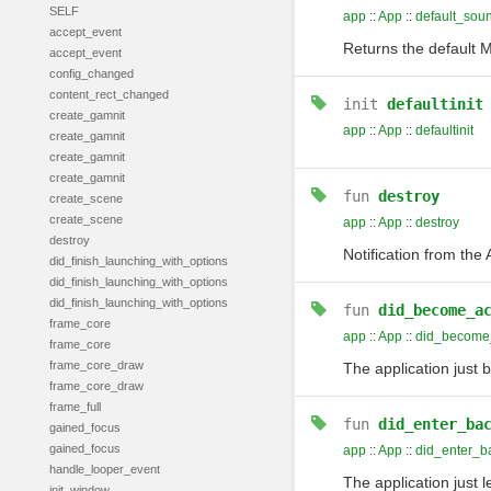
SELF
app
::
App
::
default_sou
accept_event
Returns the default M
accept_event
config_changed
content_rect_changed
init
defaultinit
create_gamnit
app
::
App
::
defaultinit
create_gamnit
create_gamnit
create_gamnit
fun
destroy
create_scene
create_scene
app
::
App
::
destroy
destroy
Notification from the
did_finish_launching_with_options
did_finish_launching_with_options
did_finish_launching_with_options
fun
did_become_a
frame_core
app
::
App
::
did_become_
frame_core
frame_core_draw
The application just 
frame_core_draw
frame_full
fun
did_enter_ba
gained_focus
gained_focus
app
::
App
::
did_enter_b
handle_looper_event
The application just 
init_window