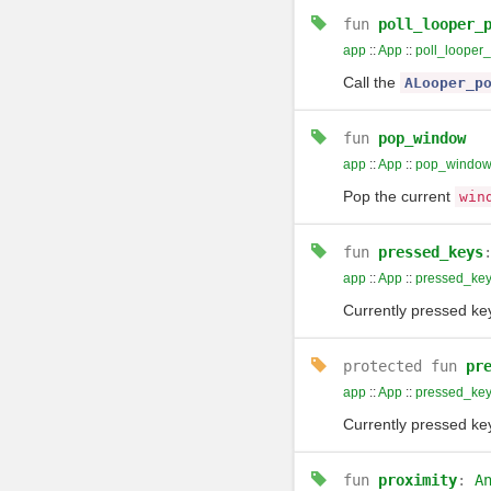
fun
poll_looper_
app
::
App
::
poll_looper
Call the
ALooper_p
fun
pop_window
app
::
App
::
pop_windo
Pop the current
win
fun
pressed_keys
app
::
App
::
pressed_ke
Currently pressed ke
protected
fun
pr
app
::
App
::
pressed_ke
Currently pressed ke
fun
proximity
:
A