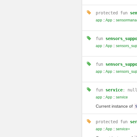
protected
fun
se
app
::
App
::
sensormana
fun
sensors_supp
app
::
App
::
sensors_sup
fun
sensors_supp
app
::
App
::
sensors_sup
fun
service
: nul
app
::
App
::
service
Current instance of
protected
fun
se
app
::
App
::
service=