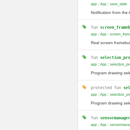
app
::
App
::
save_state
Notification from th
fun
screen_frame
app
::
App
::
screen_fram
Real screen framebu
fun
selection_pr
app
::
App
::
selection_p
Program drawing selec
protected
fun
se
app
::
App
::
selection_p
Program drawing selec
fun
sensormanage
app
::
App
::
sensormana