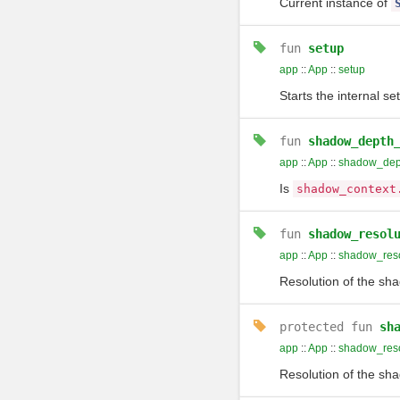
Current instance of
fun
setup
app
::
App
::
setup
Starts the internal se
fun
shadow_depth
app
::
App
::
shadow_dept
Is
shadow_context
fun
shadow_resol
app
::
App
::
shadow_reso
Resolution of the sha
protected
fun
sh
app
::
App
::
shadow_reso
Resolution of the sha