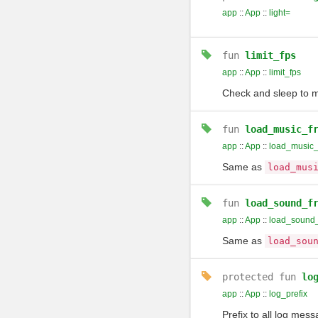
app
::
App
::
light=
fun
limit_fps
app
::
App
::
limit_fps
Check and sleep to m
fun
load_music_f
app
::
App
::
load_music_
Same as
load_mus
fun
load_sound_f
app
::
App
::
load_sound_
Same as
load_sou
protected
fun
lo
app
::
App
::
log_prefix
Prefix to all log mes