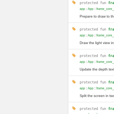
protected
fun
fr
app
::
App
::
frame_core_
Prepare to draw to t
protected
fun
fr
app
::
App
::
frame_core
Draw the light view in
protected
fun
fr
app
::
App
::
frame_core
Update the depth text
protected
fun
fr
app
::
App
::
frame_core_
Split the screen in tw
protected
fun
fr