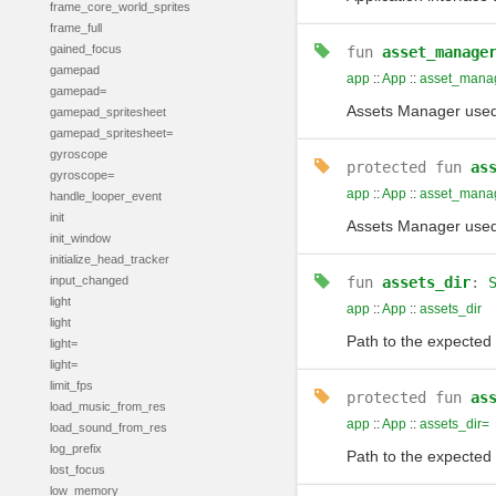
frame_core_world_sprites
frame_full
gained_focus
fun
asset_manage
gamepad
app
::
App
::
asset_mana
gamepad=
Assets Manager used
gamepad_spritesheet
gamepad_spritesheet=
gyroscope
protected
fun
as
gyroscope=
app
::
App
::
asset_mana
handle_looper_event
init
Assets Manager used
init_window
initialize_head_tracker
input_changed
fun
assets_dir
:
light
app
::
App
::
assets_dir
light
Path to the expected 
light=
light=
limit_fps
protected
fun
as
load_music_from_res
app
::
App
::
assets_dir=
load_sound_from_res
log_prefix
Path to the expected 
lost_focus
low_memory