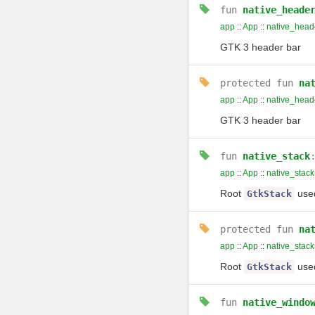
fun
native_heade
app
::
App
::
native_head
GTK 3 header bar
protected
fun
na
app
::
App
::
native_head
GTK 3 header bar
fun
native_stack
app
::
App
::
native_stack
Root
used
GtkStack
protected
fun
na
app
::
App
::
native_stack
Root
used
GtkStack
fun
native_windo