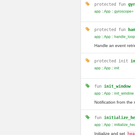
protected
fun
gy
app
::
App
::
gyroscope=
protected
fun
ha
app
::
App
::
handle_loop
Handle an event retr
protected
init
i
app
::
App
::
init
fun
init_window
app
::
App
::
init_window
Notification from th
fun
initialize_h
app
::
App
::
initialize_h
Initialize and set
hea