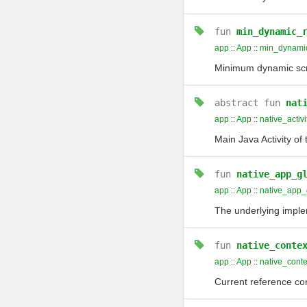
fun
min_dynamic_
app
::
App
::
min_dynamic
Minimum dynamic scr
abstract
fun
nat
app
::
App
::
native_activi
Main Java Activity of 
fun
native_app_g
app
::
App
::
native_app_
The underlying imple
fun
native_conte
app
::
App
::
native_conte
Current reference cont