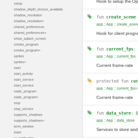
Hook to setup the Ope
setup
shadow_depth_texture_available
shadow_resolution
fun
create_scene
shadow_resolution=
app
::
App
::
create_scen
shared_preferences
shared_preferences=
Hook for client progr
show_splash_screen
smoke_program
fun
current_fps
smoke_program=
sprites
app
::
App
::
current_fps
sprites=
Current frame-rate
start
start_activity
start_service
protected
fun
cu
start_service
app
::
App
::
current_fps=
static_program
Current frame-rate
static_program=
stop
stop_service
fun
data_store
:
supports_shadows
app
::
App
::
data_store
supports_shadows=
term_window
Services to store and
toast