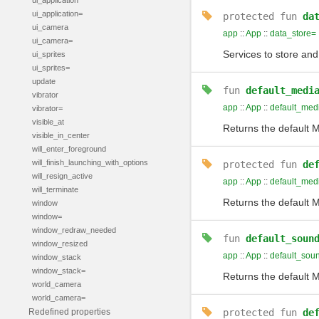
ui_application
ui_application=
protected
fun
da
ui_camera
app
::
App
::
data_store=
ui_camera=
Services to store and
ui_sprites
ui_sprites=
update
fun
default_medi
vibrator
app
::
App
::
default_med
vibrator=
visible_at
Returns the default M
visible_in_center
will_enter_foreground
will_finish_launching_with_options
protected
fun
de
will_resign_active
app
::
App
::
default_med
will_terminate
Returns the default M
window
window=
window_redraw_needed
fun
default_soun
window_resized
app
::
App
::
default_sou
window_stack
window_stack=
Returns the default M
world_camera
world_camera=
Redefined properties
protected
fun
de