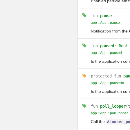
Enabled particle emit
fun
pause
app
::
App
::
pause
Notification from th
fun
paused
:
Bool
app
::
App
::
paused
Is the application cu
protected
fun
pa
app
::
App
::
paused=
Is the application cu
fun
poll_looper
(
app
::
App
::
poll_looper
Call the
ALooper_p