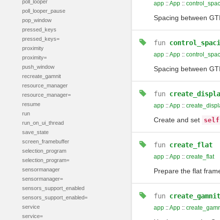
poll_looper
app
::
App
::
control_spa
poll_looper_pause
Spacing between GTK 
pop_window
pressed_keys
pressed_keys=
fun
control_spac
proximity
app
::
App
::
control_spa
proximity=
push_window
Spacing between GTK 
recreate_gamnit
resource_manager
fun
create_displ
resource_manager=
resume
app
::
App
::
create_displ
run
Create and set
self
run_on_ui_thread
save_state
screen_framebuffer
fun
create_flat
selection_program
app
::
App
::
create_flat
selection_program=
sensormanager
Prepare the flat fram
sensormanager=
sensors_support_enabled
fun
create_gamni
sensors_support_enabled=
service
app
::
App
::
create_gamn
service=