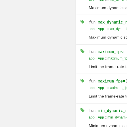
Maximum dynamic scre
fun
max_dynamic_
app
::
App
::
max_dynamic
Maximum dynamic scre
fun
maximum_fps
app
::
App
::
maximum_fp
Limit the frame-rate 
fun
maximum_fps=
app
::
App
::
maximum_fp
Limit the frame-rate 
fun
min_dynamic_
app
::
App
::
min_dynamic
Minimum dynamic scr