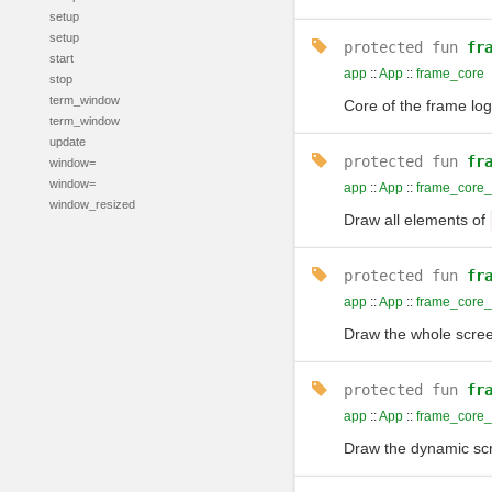
setup
setup
protected
fun
fr
start
app
::
App
::
frame_core
stop
term_window
Core of the frame log
term_window
update
protected
fun
fr
window=
window=
app
::
App
::
frame_core_
window_resized
Draw all elements of
protected
fun
fr
app
::
App
::
frame_core
Draw the whole scree
protected
fun
fr
app
::
App
::
frame_core_
Draw the dynamic scr