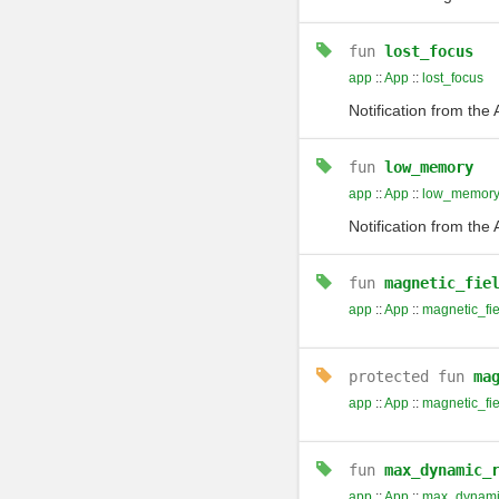
fun
lost_focus
app
::
App
::
lost_focus
Notification from the
fun
low_memory
app
::
App
::
low_memor
Notification from th
fun
magnetic_fie
app
::
App
::
magnetic_fie
protected
fun
ma
app
::
App
::
magnetic_fi
fun
max_dynamic_
app
::
App
::
max_dynamic