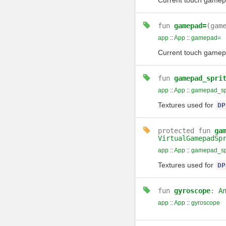
Current touch gamepad
fun
gamepad=
(gam
app
::
App
::
gamepad=
Current touch gamepad
fun
gamepad_spri
app
::
App
::
gamepad_spr
Textures used for
DP
protected
fun
ga
VirtualGamepadSp
app
::
App
::
gamepad_spr
Textures used for
DP
fun
gyroscope
:
A
app
::
App
::
gyroscope