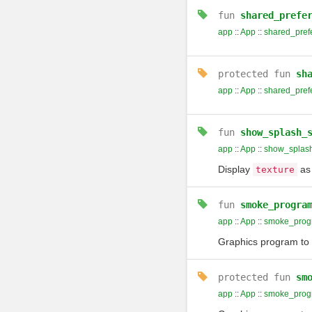
fun
shared_prefe
app
::
App
::
shared_pref
protected
fun
sh
app
::
App
::
shared_pref
fun
show_splash_
app
::
App
::
show_splas
Display
as 
texture
fun
smoke_progra
app
::
App
::
smoke_prog
Graphics program to d
protected
fun
sm
app
::
App
::
smoke_prog