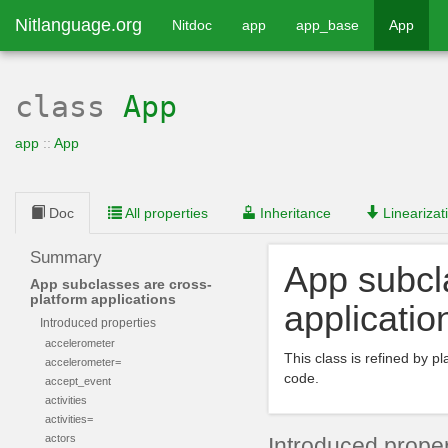
Nitlanguage.org
Nitdoc
app
app_base
App
class
App
app
::
App
Doc
All properties
Inheritance
Linearizat
Summary
App subcl
App subclasses are cross-
platform applications
applicatio
Introduced properties
accelerometer
This class is refined by p
accelerometer=
code.
accept_event
activities
activities=
actors
Introduced proper