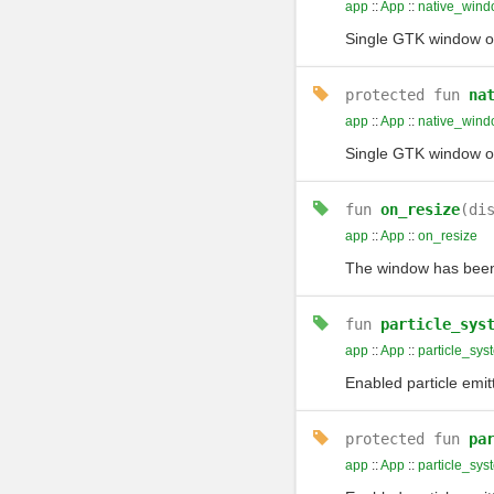
app
::
App
::
native_wind
Single GTK window of 
protected
fun
na
app
::
App
::
native_win
Single GTK window of 
fun
on_resize
(di
app
::
App
::
on_resize
The window has been 
fun
particle_sys
app
::
App
::
particle_sys
Enabled particle emit
protected
fun
pa
app
::
App
::
particle_sys