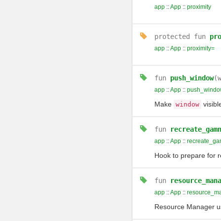
app
::
App
::
proximity
protected
fun
pr
app
::
App
::
proximity=
fun
push_window
(
app
::
App
::
push_windo
Make
visibl
window
fun
recreate_gam
app
::
App
::
recreate_ga
Hook to prepare for 
fun
resource_man
app
::
App
::
resource_m
Resource Manager us