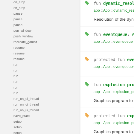
on_stop
fun
dynamic_reso
on_stop
app
::
App
::
dynamic_res
pause
Resolution of the dyn
pause
pause
pop_window
fun
eventqueue
:
push_window
app
::
App
::
eventqueue
recreate_gamnit
resume
resume
resume
protected
fun
ev
run
app
::
App
::
eventqueue
run
run
run
fun
explosion_pr
run
app
::
App
::
explosion_p
run
run_on_ui_thread
Graphics program to d
run_on_ui_thread
run_on_ui_thread
protected
fun
ex
save_state
setup
app
::
App
::
explosion_p
setup
Graphics program to d
setup