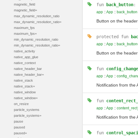
fun
back_button
magnetic_field
magnetic_field=
app
::
App
::
back_button
max_dynamic_resolution_ratio
Button on the header
max_dynamic_resolution_ratio=
maximum_fps
maximum_fps=
protected
fun
ba
min_dynamic_resolution_ratio
app
::
App
::
back_button
min_dynamic_resolution_ratio=
native_activity
Button on the header
native_app_glue
native_context
fun
config_chang
native_header_bar
native_header_bar=
app
::
App
::
config_chan
native_stack
Notification from the
native_stack=
native_window
native_window=
fun
content_rect
on_resize
app
::
App
::
content_rec
particle_systems
particle_systems=
Notification from th
pause
paused
fun
control_spac
paused=