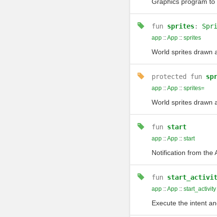
Graphics program to d
fun
sprites
:
Spr
app
::
App
::
sprites
World sprites drawn 
protected
fun
sp
app
::
App
::
sprites=
World sprites drawn 
fun
start
app
::
App
::
start
Notification from the
fun
start_activi
app
::
App
::
start_activity
Execute the intent an