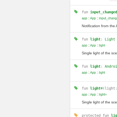
fun
input_change
app
::
App
::
input_chang
Notification from the
fun
light
:
Light
app
::
App
::
light
Single light of the sc
fun
light
:
Andro
app
::
App
::
light
fun
light=
(light
app
::
App
::
light=
Single light of the sc
protected
fun
li