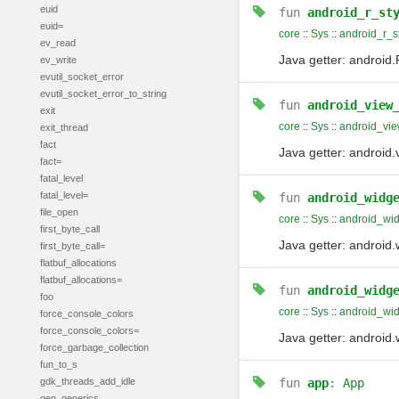
euid
fun
android_r_st
euid=
core
::
Sys
::
android_r_s
ev_read
Java getter: android
ev_write
evutil_socket_error
evutil_socket_error_to_string
fun
android_view
exit
core
::
Sys
::
android_vi
exit_thread
fact
Java getter: andro
fact=
fatal_level
fatal_level=
fun
android_widg
file_open
core
::
Sys
::
android_wid
first_byte_call
Java getter: andro
first_byte_call=
flatbuf_allocations
flatbuf_allocations=
fun
android_widg
foo
core
::
Sys
::
android_wid
force_console_colors
force_console_colors=
Java getter: androi
force_garbage_collection
fun_to_s
gdk_threads_add_idle
fun
app
:
App
gen_generics