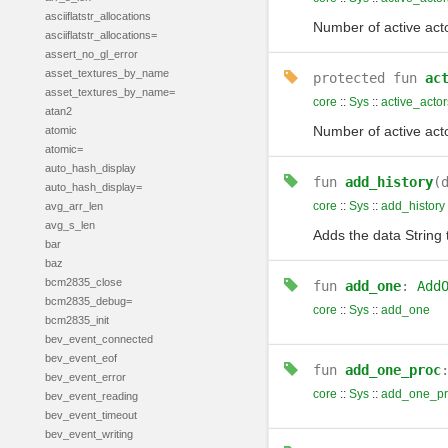
asciiflatstr_allocations
Number of active act
asciiflatstr_allocations=
assert_no_gl_error
asset_textures_by_name
protected
fun
ac
asset_textures_by_name=
core
::
Sys
::
active_acto
atan2
Number of active act
atomic
atomic=
auto_hash_display
fun
add_history
(
auto_hash_display=
core
::
Sys
::
add_history
avg_arr_len
avg_s_len
Adds the data String 
bar
baz
bcm2835_close
fun
add_one
:
Add
bcm2835_debug=
core
::
Sys
::
add_one
bcm2835_init
bev_event_connected
bev_event_eof
fun
add_one_proc
bev_event_error
core
::
Sys
::
add_one_pr
bev_event_reading
bev_event_timeout
bev_event_writing