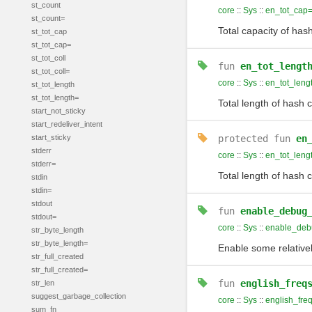
st_count
core
::
Sys
::
en_tot_cap
st_count=
Total capacity of has
st_tot_cap
st_tot_cap=
st_tot_coll
fun
en_tot_lengt
st_tot_coll=
core
::
Sys
::
en_tot_leng
st_tot_length
st_tot_length=
Total length of hash c
start_not_sticky
start_redeliver_intent
start_sticky
protected
fun
en
stderr
core
::
Sys
::
en_tot_leng
stderr=
Total length of hash c
stdin
stdin=
stdout
fun
enable_debug
stdout=
core
::
Sys
::
enable_de
str_byte_length
str_byte_length=
Enable some relative
str_full_created
str_full_created=
fun
english_freq
str_len
suggest_garbage_collection
core
::
Sys
::
english_fre
sum_fn