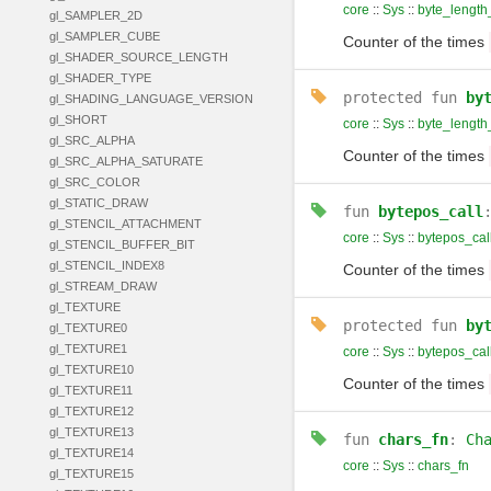
core
::
Sys
::
byte_length_
gl_SAMPLER_2D
gl_SAMPLER_CUBE
Counter of the times
gl_SHADER_SOURCE_LENGTH
gl_SHADER_TYPE
protected
fun
by
gl_SHADING_LANGUAGE_VERSION
gl_SHORT
core
::
Sys
::
byte_length
gl_SRC_ALPHA
Counter of the times
gl_SRC_ALPHA_SATURATE
gl_SRC_COLOR
gl_STATIC_DRAW
fun
bytepos_call
gl_STENCIL_ATTACHMENT
core
::
Sys
::
bytepos_cal
gl_STENCIL_BUFFER_BIT
gl_STENCIL_INDEX8
Counter of the times
gl_STREAM_DRAW
gl_TEXTURE
protected
fun
by
gl_TEXTURE0
gl_TEXTURE1
core
::
Sys
::
bytepos_cal
gl_TEXTURE10
Counter of the times
gl_TEXTURE11
gl_TEXTURE12
gl_TEXTURE13
fun
chars_fn
:
Ch
gl_TEXTURE14
core
::
Sys
::
chars_fn
gl_TEXTURE15