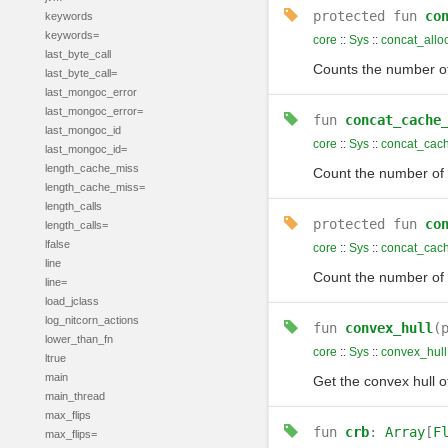
protected
fun
co
keywords
keywords=
core
::
Sys
::
concat_allo
last_byte_call
Counts the number of
last_byte_call=
last_mongoc_error
last_mongoc_error=
fun
concat_cache
last_mongoc_id
core
::
Sys
::
concat_cac
last_mongoc_id=
length_cache_miss
Count the number of 
length_cache_miss=
length_calls
protected
fun
co
length_calls=
lfalse
core
::
Sys
::
concat_cac
line
Count the number of 
line=
load_jclass
log_nitcorn_actions
fun
convex_hull
(
lower_than_fn
core
::
Sys
::
convex_hull
ltrue
main
Get the convex hull o
main_thread
max_flips
fun
crb
:
Array
[
F
max_flips=