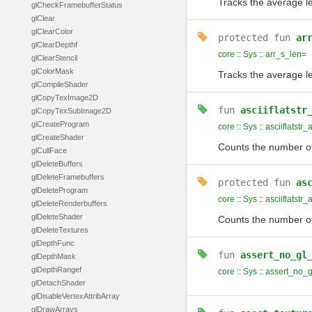
Tracks the average le
glCheckFramebufferStatus
glClear
glClearColor
protected
fun
ar
glClearDepthf
core
::
Sys
::
arr_s_len=
glClearStencil
glColorMask
Tracks the average le
glCompileShader
glCopyTexImage2D
fun
asciiflatstr
glCopyTexSubImage2D
glCreateProgram
core
::
Sys
::
asciiflatstr_
glCreateShader
Counts the number of 
glCullFace
glDeleteBuffers
glDeleteFramebuffers
protected
fun
as
glDeleteProgram
core
::
Sys
::
asciiflatstr_
glDeleteRenderbuffers
glDeleteShader
Counts the number of 
glDeleteTextures
glDepthFunc
fun
assert_no_gl
glDepthMask
glDepthRangef
core
::
Sys
::
assert_no_g
glDetachShader
glDisableVertexAttribArray
glDrawArrays