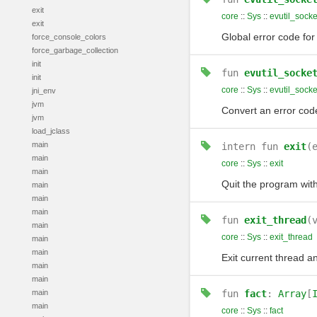
exit
core
::
Sys
::
evutil_socke
exit
Global error code for 
force_console_colors
force_garbage_collection
init
fun
evutil_socke
init
core
::
Sys
::
evutil_socke
jni_env
jvm
Convert an error co
jvm
load_jclass
main
intern
fun
exit
(
main
core
::
Sys
::
exit
main
Quit the program with
main
main
main
fun
exit_thread
(
main
core
::
Sys
::
exit_thread
main
main
Exit current thread a
main
main
main
fun
fact
:
Array
[
main
core
::
Sys
::
fact