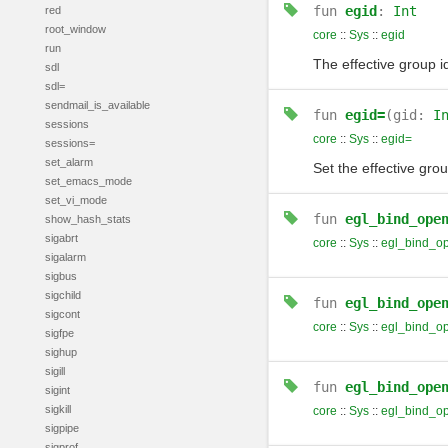
fun
egid
:
Int
red
root_window
core
::
Sys
::
egid
run
The effective group id
sdl
sdl=
sendmail_is_available
fun
egid=
(gid:
I
sessions
core
::
Sys
::
egid=
sessions=
set_alarm
Set the effective grou
set_emacs_mode
set_vi_mode
fun
egl_bind_ope
show_hash_stats
sigabrt
core
::
Sys
::
egl_bind_o
sigalarm
sigbus
sigchild
fun
egl_bind_ope
sigcont
core
::
Sys
::
egl_bind_o
sigfpe
sighup
sigill
fun
egl_bind_ope
sigint
sigkill
core
::
Sys
::
egl_bind_o
sigpipe
sigprof