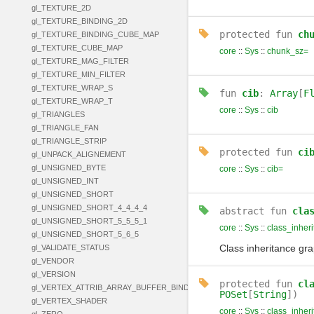
gl_TEXTURE_2D
gl_TEXTURE_BINDING_2D
protected
fun
ch
gl_TEXTURE_BINDING_CUBE_MAP
gl_TEXTURE_CUBE_MAP
core
::
Sys
::
chunk_sz=
gl_TEXTURE_MAG_FILTER
gl_TEXTURE_MIN_FILTER
gl_TEXTURE_WRAP_S
fun
cib
:
Array
[
F
gl_TEXTURE_WRAP_T
core
::
Sys
::
cib
gl_TRIANGLES
gl_TRIANGLE_FAN
gl_TRIANGLE_STRIP
protected
fun
ci
gl_UNPACK_ALIGNEMENT
gl_UNSIGNED_BYTE
core
::
Sys
::
cib=
gl_UNSIGNED_INT
gl_UNSIGNED_SHORT
gl_UNSIGNED_SHORT_4_4_4_4
abstract
fun
cla
gl_UNSIGNED_SHORT_5_5_5_1
core
::
Sys
::
class_inher
gl_UNSIGNED_SHORT_5_6_5
Class inheritance gr
gl_VALIDATE_STATUS
gl_VENDOR
gl_VERSION
protected
fun
cl
gl_VERTEX_ATTRIB_ARRAY_BUFFER_BINDING
POSet
[
String
])
gl_VERTEX_SHADER
core
::
Sys
::
class_inher