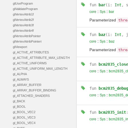
glUseProgram
fun
bar
(i:
Int
, 
glValidateProgram
core
::
Sys
::
bar
glVertexAttrib1f
Parameterized
glVertexAttrib2f
thre
glVertexAttrib3f
glVertexAttrib4f
fun
baz
(i:
Int
, 
glVertexAttribPointer
core
::
Sys
::
baz
glVertexAttribPointeri
glViewport
Parameterized
thre
gl_ACTIVE_ATTRIBUTES
gl_ACTIVE_ATTRIBUTE_MAX_LENGTH
gl_ACTIVE_UNIFORMS
fun
bcm2835_clos
gl_ACTIVE_UNIFORM_MAX_LENGTH
core
::
Sys
::
bcm2835_cl
gl_ALPHA
gl_ALWAYS
gl_ARRAY_BUFFER
fun
bcm2835_debu
gl_ARRAY_BUFFER_BINDING
core
::
Sys
::
bcm2835_d
gl_ATTACHED_SHADERS
gl_BACK
gl_BOOL
fun
bcm2835_init
gl_BOOL_VEC2
gl_BOOL_VEC3
core
::
Sys
::
bcm2835_in
gl_BOOL_VEC4