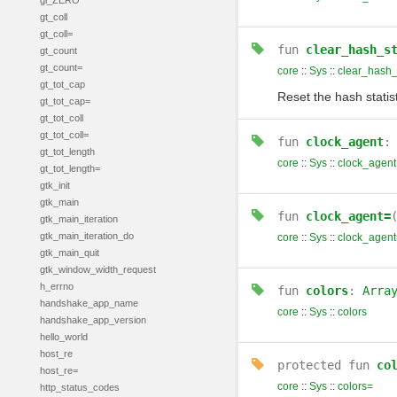
gl_ZERO
gt_coll
gt_coll=
fun
clear_hash_s
gt_count
gt_count=
core
::
Sys
::
clear_hash_
gt_tot_cap
Reset the hash statist
gt_tot_cap=
gt_tot_coll
gt_tot_coll=
fun
clock_agent
gt_tot_length
core
::
Sys
::
clock_agent
gt_tot_length=
gtk_init
gtk_main
fun
clock_agent=
gtk_main_iteration
gtk_main_iteration_do
core
::
Sys
::
clock_agent
gtk_main_quit
gtk_window_width_request
h_errno
fun
colors
:
Arra
handshake_app_name
core
::
Sys
::
colors
handshake_app_version
hello_world
host_re
protected
fun
co
host_re=
core
::
Sys
::
colors=
http_status_codes