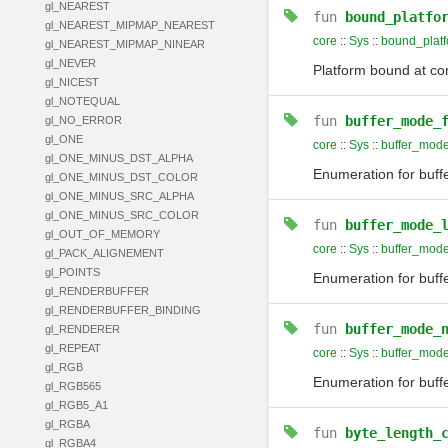
gl_NEAREST
fun
bound_platfo
gl_NEAREST_MIPMAP_NEAREST
core
::
Sys
::
bound_plat
gl_NEAREST_MIPMAP_NINEAR
gl_NEVER
Platform bound at com
gl_NICEST
gl_NOTEQUAL
fun
buffer_mode_
gl_NO_ERROR
gl_ONE
core
::
Sys
::
buffer_mode
gl_ONE_MINUS_DST_ALPHA
Enumeration for buffer
gl_ONE_MINUS_DST_COLOR
gl_ONE_MINUS_SRC_ALPHA
gl_ONE_MINUS_SRC_COLOR
fun
buffer_mode_
gl_OUT_OF_MEMORY
core
::
Sys
::
buffer_mode
gl_PACK_ALIGNEMENT
gl_POINTS
Enumeration for buff
gl_RENDERBUFFER
gl_RENDERBUFFER_BINDING
fun
buffer_mode_
gl_RENDERER
gl_REPEAT
core
::
Sys
::
buffer_mod
gl_RGB
Enumeration for buff
gl_RGB565
gl_RGB5_A1
gl_RGBA
fun
byte_length_
gl_RGBA4