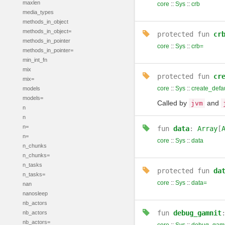
maxlen
core
::
Sys
::
crb
media_types
methods_in_object
methods_in_object=
protected
fun
cr
methods_in_pointer
core
::
Sys
::
crb=
methods_in_pointer=
min_int_fn
mix
protected
fun
cr
mix=
core
::
Sys
::
create_defa
models
models=
Called by
and
jvm
n
n
n=
fun
data
:
Array
[
n=
core
::
Sys
::
data
n_chunks
n_chunks=
n_tasks
protected
fun
da
n_tasks=
core
::
Sys
::
data=
nan
nanosleep
nb_actors
fun
debug_gamnit
nb_actors
nb_actors=