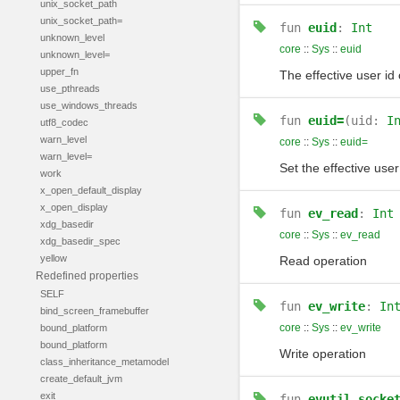
unix_socket_path
unix_socket_path=
fun
euid
:
Int
unknown_level
core
::
Sys
::
euid
unknown_level=
upper_fn
The effective user id 
use_pthreads
use_windows_threads
fun
euid=
(uid:
I
utf8_codec
warn_level
core
::
Sys
::
euid=
warn_level=
Set the effective user
work
x_open_default_display
x_open_display
fun
ev_read
:
Int
xdg_basedir
core
::
Sys
::
ev_read
xdg_basedir_spec
yellow
Read operation
Redefined properties
SELF
fun
ev_write
:
In
bind_screen_framebuffer
core
::
Sys
::
ev_write
bound_platform
bound_platform
Write operation
class_inheritance_metamodel
create_default_jvm
exit
fun
evutil_socke