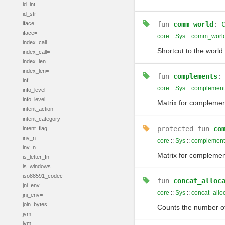
id_int
id_str
iface
fun
comm_world
:
iface=
core
::
Sys
::
comm_worl
index_call
Shortcut to the wor
index_call=
index_len
index_len=
fun
complements
inf
core
::
Sys
::
complement
info_level
info_level=
Matrix for complemen
intent_action
intent_category
protected
fun
co
intent_flag
inv_n
core
::
Sys
::
complement
inv_n=
Matrix for complemen
is_letter_fn
is_windows
iso88591_codec
fun
concat_alloc
jni_env
core
::
Sys
::
concat_allo
jni_env=
join_bytes
Counts the number of
jvm
jvm=