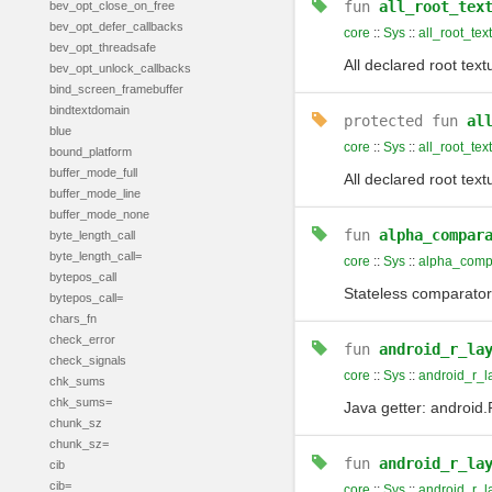
fun
all_root_tex
bev_opt_close_on_free
bev_opt_defer_callbacks
core
::
Sys
::
all_root_tex
bev_opt_threadsafe
All declared root text
bev_opt_unlock_callbacks
bind_screen_framebuffer
bindtextdomain
protected
fun
al
blue
core
::
Sys
::
all_root_tex
bound_platform
buffer_mode_full
All declared root text
buffer_mode_line
buffer_mode_none
fun
alpha_compar
byte_length_call
byte_length_call=
core
::
Sys
::
alpha_comp
bytepos_call
Stateless comparator
bytepos_call=
chars_fn
check_error
fun
android_r_la
check_signals
core
::
Sys
::
android_r_l
chk_sums
chk_sums=
Java getter: android.
chunk_sz
chunk_sz=
fun
android_r_la
cib
cib=
core
::
Sys
::
android_r_l