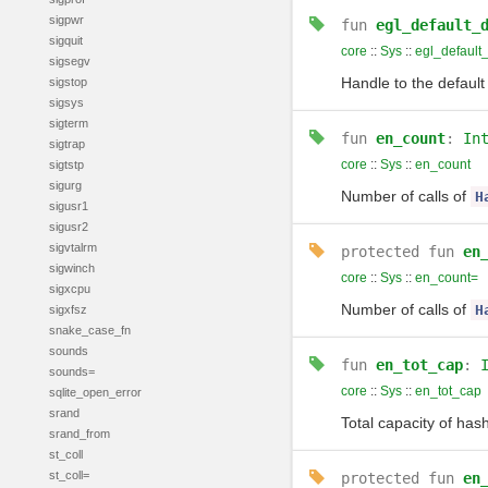
sigpwr
fun
egl_default_
sigquit
core
::
Sys
::
egl_default
sigsegv
Handle to the default
sigstop
sigsys
sigterm
fun
en_count
:
In
sigtrap
core
::
Sys
::
en_count
sigtstp
sigurg
Number of calls of
H
sigusr1
sigusr2
sigvtalrm
protected
fun
en
sigwinch
core
::
Sys
::
en_count=
sigxcpu
Number of calls of
H
sigxfsz
snake_case_fn
sounds
fun
en_tot_cap
:
sounds=
core
::
Sys
::
en_tot_cap
sqlite_open_error
srand
Total capacity of has
srand_from
st_coll
st_coll=
protected
fun
en