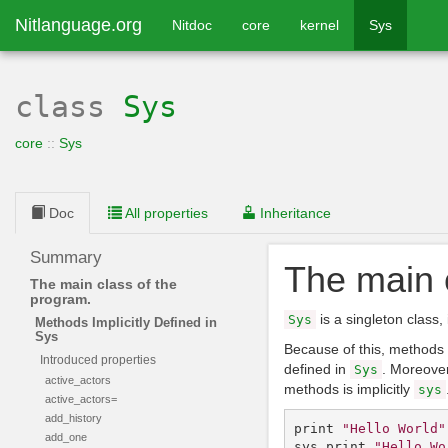
Nitlanguage.org
Nitdoc
core
kernel
Sys
class
Sys
core
::
Sys
Doc
All properties
Inheritance
Summary
The main 
The main class of the
program.
is a singleton class,
Sys
Methods Implicitly Defined in
Sys
Because of this, methods 
Introduced properties
defined in
. Moreover
Sys
active_actors
methods is implicitly
sys
active_actors=
add_history
print
"Hello World"
add_one
sys
.
print
"Hello Wo