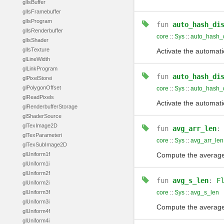
glIsBuffer
glIsFramebuffer
glIsProgram
fun
auto_hash_di
glIsRenderbuffer
core
::
Sys
::
auto_hash_d
glIsShader
glIsTexture
Activate the automati
glLineWidth
glLinkProgram
fun
auto_hash_di
glPixelStorei
glPolygonOffset
core
::
Sys
::
auto_hash_
glReadPixels
Activate the automati
glRenderbufferStorage
glShaderSource
glTexImage2D
fun
avg_arr_len
glTexParameteri
core
::
Sys
::
avg_arr_len
glTexSubImage2D
glUniform1f
Compute the average 
glUniform1i
glUniform2f
fun
avg_s_len
:
F
glUniform2i
glUniform3f
core
::
Sys
::
avg_s_len
glUniform3i
Compute the average 
glUniform4f
glUniform4i