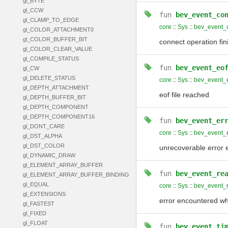
gl_BYTE
gl_CCW
fun
bev_event_co
gl_CLAMP_TO_EDGE
core
::
Sys
::
bev_event_
gl_COLOR_ATTACHMENT0
gl_COLOR_BUFFER_BIT
connect operation fin
gl_COLOR_CLEAR_VALUE
gl_COMPILE_STATUS
fun
bev_event_eo
gl_CW
gl_DELETE_STATUS
core
::
Sys
::
bev_event_
gl_DEPTH_ATTACHMENT
eof file reached
gl_DEPTH_BUFFER_BIT
gl_DEPTH_COMPONENT
gl_DEPTH_COMPONENT16
fun
bev_event_er
gl_DONT_CARE
core
::
Sys
::
bev_event_e
gl_DST_ALPHA
gl_DST_COLOR
unrecoverable error 
gl_DYNAMIC_DRAW
gl_ELEMENT_ARRAY_BUFFER
fun
bev_event_re
gl_ELEMENT_ARRAY_BUFFER_BINDING
gl_EQUAL
core
::
Sys
::
bev_event_
gl_EXTENSIONS
error encountered wh
gl_FASTEST
gl_FIXED
gl_FLOAT
fun
bev_event_ti