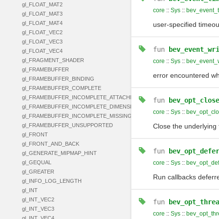
gl_FLOAT_MAT2
core
::
Sys
::
bev_event_t
gl_FLOAT_MAT3
gl_FLOAT_MAT4
user-specified timeo
gl_FLOAT_VEC2
gl_FLOAT_VEC3
fun
bev_event_wr
gl_FLOAT_VEC4
gl_FRAGMENT_SHADER
core
::
Sys
::
bev_event_w
gl_FRAMEBUFFER
error encountered whi
gl_FRAMEBUFFER_BINDING
gl_FRAMEBUFFER_COMPLETE
gl_FRAMEBUFFER_INCOMPLETE_ATTACHMENT
fun
bev_opt_clos
gl_FRAMEBUFFER_INCOMPLETE_DIMENSIONS
core
::
Sys
::
bev_opt_cl
gl_FRAMEBUFFER_INCOMPLETE_MISSING_ATTACHMENT
gl_FRAMEBUFFER_UNSUPPORTED
Close the underlying 
gl_FRONT
gl_FRONT_AND_BACK
fun
bev_opt_defe
gl_GENERATE_MIPMAP_HINT
gl_GEQUAL
core
::
Sys
::
bev_opt_def
gl_GREATER
Run callbacks deferre
gl_INFO_LOG_LENGTH
gl_INT
gl_INT_VEC2
fun
bev_opt_thre
gl_INT_VEC3
core
::
Sys
::
bev_opt_thr
gl_INT_VEC4