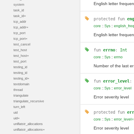
English letter frequ
system
task_id
task_id=
protected
fun
en
tcp_addr
core
::
Sys
::
english_fre
tcp_addr=
tcp_port
English letter frequ
tcp_port=
test_cancel
fun
errno
:
Int
test_host
test_host=
core
::
Sys
::
errno
test_port
Number of the last er
testing_id
testing_id
testing_id=
fun
error_level
textdomain
core
::
Sys
::
error_level
thread
triangulate
Error severity level
triangulate_recursive
turn_left
protected
fun
er
uid
uid=
core
::
Sys
::
error_level=
uniflatstr_allocations
Error severity level
uniflatstr_allocations=