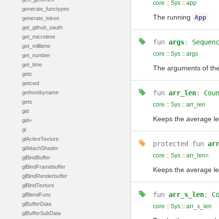
core
::
Sys
::
app
generate_functypes
The running
App
generate_token
get_github_oauth
get_microtime
fun
args
:
Sequen
get_millitime
core
::
Sys
::
args
get_number
get_time
The arguments of th
getc
getcwd
fun
arr_len
:
Cou
gethostbyname
gets
core
::
Sys
::
arr_len
gid
Keeps the average le
gid=
gl
glActiveTexture
protected
fun
ar
glAttachShader
core
::
Sys
::
arr_len=
glBindBuffer
glBindFramebuffer
Keeps the average le
glBindRenderbuffer
glBindTexture
fun
arr_s_len
:
C
glBlendFunc
glBufferData
core
::
Sys
::
arr_s_len
glBufferSubData