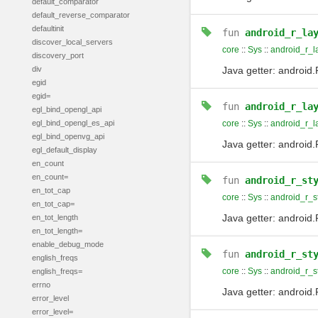
default_comparator
default_reverse_comparator
defaultinit
fun
android_r_la
discover_local_servers
core
::
Sys
::
android_r_l
discovery_port
div
Java getter: android.
egid
egid=
fun
android_r_la
egl_bind_opengl_api
egl_bind_opengl_es_api
core
::
Sys
::
android_r_l
egl_bind_openvg_api
Java getter: android.
egl_default_display
en_count
en_count=
fun
android_r_st
en_tot_cap
core
::
Sys
::
android_r_s
en_tot_cap=
Java getter: android
en_tot_length
en_tot_length=
enable_debug_mode
fun
android_r_st
english_freqs
core
::
Sys
::
android_r_
english_freqs=
errno
Java getter: androi
error_level
error_level=