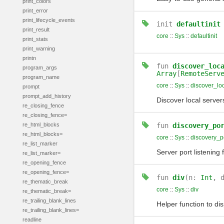
print_colors
print_error
print_lifecycle_events
init
defaultinit
print_result
core
::
Sys
::
defaultinit
print_stats
print_warning
printn
fun
discover_loc
program_args
Array
[
RemoteServ
program_name
core
::
Sys
::
discover_lo
prompt
prompt_add_history
Discover local serve
re_closing_fence
re_closing_fence=
re_html_blocks
fun
discovery_po
re_html_blocks=
core
::
Sys
::
discovery_p
re_list_marker
Server port listening 
re_list_marker=
re_opening_fence
re_opening_fence=
fun
div
(n:
Int
, 
re_thematic_break
core
::
Sys
::
div
re_thematic_break=
re_trailing_blank_lines
Helper function to di
re_trailing_blank_lines=
readline