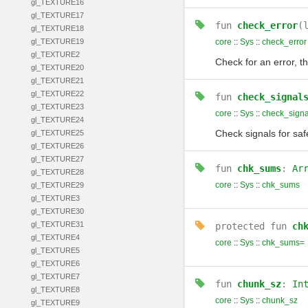
gl_TEXTURE16
gl_TEXTURE17
fun
check_error
(
gl_TEXTURE18
gl_TEXTURE19
core
::
Sys
::
check_error
gl_TEXTURE2
Check for an error, th
gl_TEXTURE20
gl_TEXTURE21
gl_TEXTURE22
fun
check_signal
gl_TEXTURE23
core
::
Sys
::
check_signa
gl_TEXTURE24
Check signals for saf
gl_TEXTURE25
gl_TEXTURE26
gl_TEXTURE27
fun
chk_sums
:
Ar
gl_TEXTURE28
core
::
Sys
::
chk_sums
gl_TEXTURE29
gl_TEXTURE3
gl_TEXTURE30
gl_TEXTURE31
protected
fun
ch
gl_TEXTURE4
core
::
Sys
::
chk_sums=
gl_TEXTURE5
gl_TEXTURE6
gl_TEXTURE7
fun
chunk_sz
:
In
gl_TEXTURE8
core
::
Sys
::
chunk_sz
gl_TEXTURE9