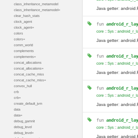
class_inheritance_metamodel
Java getter: android.
class_inheritance_metamodel=
clear_hash_stats
clock_agent
fun
android_r_la
clock_agent=
core
::
Sys
::
android_r_l
colors
colors=
Java getter: android.
comm_world
complements
fun
android_r_la
complements=
concat_allocations
core
::
Sys
::
android_r_l
concat_allocations=
Java getter: android.
concat_cache_miss
concat_cache_miss=
convex_hull
fun
android_r_la
crb
core
::
Sys
::
android_r_l
crb=
create_default_jvm
Java getter: android
data
data=
fun
android_r_la
debug_gamnit
debug_level
core
::
Sys
::
android_r_l
debug_level=
Java getter: android.