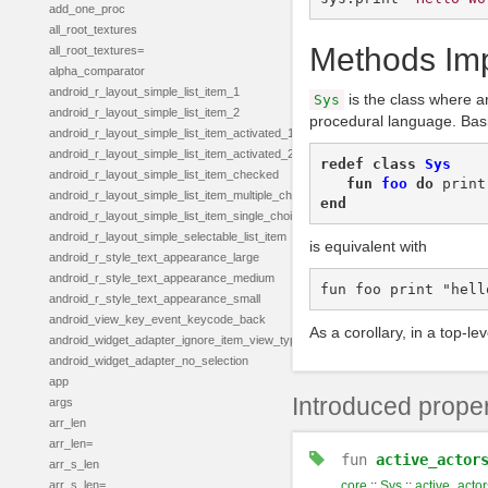
add_one_proc
all_root_textures
Methods Impl
all_root_textures=
alpha_comparator
android_r_layout_simple_list_item_1
is the class where ar
Sys
android_r_layout_simple_list_item_2
procedural language. Basi
android_r_layout_simple_list_item_activated_1
android_r_layout_simple_list_item_activated_2
redef
class
Sys
android_r_layout_simple_list_item_checked
fun
foo
do
print
android_r_layout_simple_list_item_multiple_choice
end
android_r_layout_simple_list_item_single_choice
android_r_layout_simple_selectable_list_item
is equivalent with
android_r_style_text_appearance_large
android_r_style_text_appearance_medium
android_r_style_text_appearance_small
android_view_key_event_keycode_back
As a corollary, in a top-l
android_widget_adapter_ignore_item_view_type
android_widget_adapter_no_selection
app
Introduced proper
args
arr_len
arr_len=
fun
active_actor
arr_s_len
arr_s_len=
core
::
Sys
::
active_actor