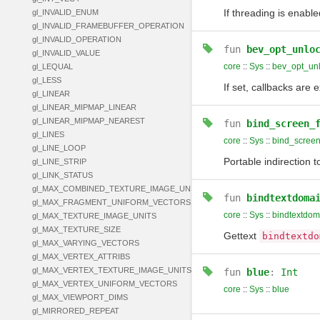
If threading is enable
gl_INVALID_ENUM
gl_INVALID_FRAMEBUFFER_OPERATION
gl_INVALID_OPERATION
fun
bev_opt_unlo
gl_INVALID_VALUE
core
::
Sys
::
bev_opt_unl
gl_LEQUAL
gl_LESS
If set, callbacks are
gl_LINEAR
gl_LINEAR_MIPMAP_LINEAR
gl_LINEAR_MIPMAP_NEAREST
fun
bind_screen_
gl_LINES
core
::
Sys
::
bind_screen
gl_LINE_LOOP
Portable indirection 
gl_LINE_STRIP
gl_LINK_STATUS
gl_MAX_COMBINED_TEXTURE_IMAGE_UNITS
fun
bindtextdoma
gl_MAX_FRAGMENT_UNIFORM_VECTORS
core
::
Sys
::
bindtextdom
gl_MAX_TEXTURE_IMAGE_UNITS
gl_MAX_TEXTURE_SIZE
Gettext
bindtextdo
gl_MAX_VARYING_VECTORS
gl_MAX_VERTEX_ATTRIBS
gl_MAX_VERTEX_TEXTURE_IMAGE_UNITS
fun
blue
:
Int
gl_MAX_VERTEX_UNIFORM_VECTORS
core
::
Sys
::
blue
gl_MAX_VIEWPORT_DIMS
gl_MIRRORED_REPEAT