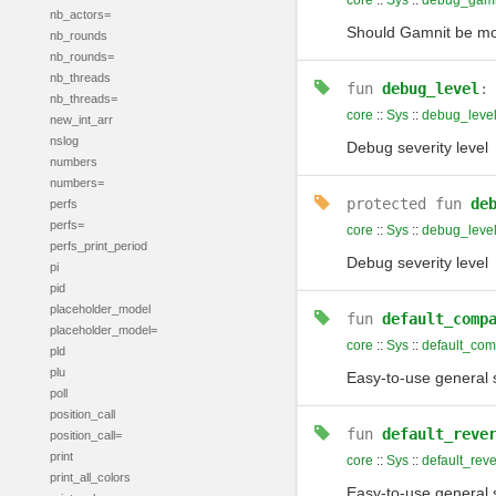
core
::
Sys
::
debug_gamn
nb_actors=
Should Gamnit be m
nb_rounds
nb_rounds=
nb_threads
fun
debug_level
nb_threads=
core
::
Sys
::
debug_leve
new_int_arr
nslog
Debug severity level
numbers
numbers=
protected
fun
de
perfs
perfs=
core
::
Sys
::
debug_leve
perfs_print_period
Debug severity level
pi
pid
placeholder_model
fun
default_comp
placeholder_model=
core
::
Sys
::
default_com
pld
plu
Easy-to-use general 
poll
position_call
fun
default_reve
position_call=
print
core
::
Sys
::
default_rev
print_all_colors
Easy-to-use general s