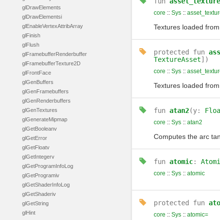
fun
asset_textur
glDrawElements
core
::
Sys
::
asset_text
glDrawElementsi
glEnableVertexAttribArray
Textures loaded from 
glFinish
glFlush
protected
fun
as
glFramebufferRenderbuffer
TextureAsset
])
glFramebufferTexture2D
core
::
Sys
::
asset_text
glFrontFace
glGenBuffers
Textures loaded from 
glGenFramebuffers
glGenRenderbuffers
fun
atan2
(y:
Flo
glGenTextures
glGenerateMipmap
core
::
Sys
::
atan2
glGetBooleanv
Computes the arc ta
glGetError
glGetFloatv
glGetIntegerv
fun
atomic
:
Atom
glGetProgramInfoLog
core
::
Sys
::
atomic
glGetProgramiv
glGetShaderInfoLog
glGetShaderiv
protected
fun
at
glGetString
glHint
core
::
Sys
::
atomic=