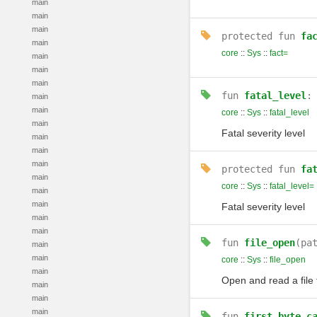
main
main
main
protected
fun
fa
main
core
::
Sys
::
fact=
main
main
main
fun
fatal_level
main
main
core
::
Sys
::
fatal_level
main
Fatal severity level
main
main
main
protected
fun
fa
main
core
::
Sys
::
fatal_level=
main
main
Fatal severity level
main
main
fun
file_open
(pa
main
main
core
::
Sys
::
file_open
main
Open and read a file
main
main
main
fun
first_byte_c